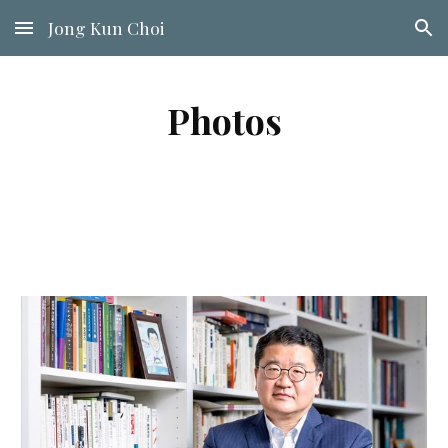
Jong Kun Choi
Skip to main content
Skip to navigation
Photos